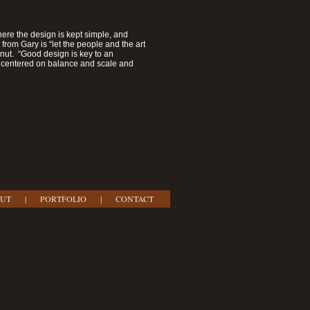
re the design is kept simple, and
from Gary is “let the people and the art
lnut. “Good design is key to an
's centered on balance and scale and
UT
|
PORTFOLIO
|
CONTACT