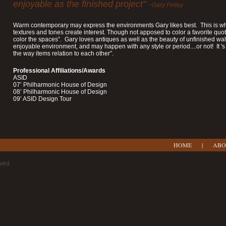
enjoyable as the finished project"
~Gary Finley
Warm contemporary may express the environments Gary likes best. This is whe
textures and tones create interest. Though not apposed to color a favorite quot 
color the spaces”. Gary loves antiques as well as the beauty of unfinished wa
enjoyable environment, and may happen with any style or period....or not! It 
the way items relation to each other”.
Professional Affiliations/Awards
ASID
07’ Philharmonic House of Design
08’ Philharmonic House of Design
09’ ASID Design Tour
HOME
|
ABO
rved