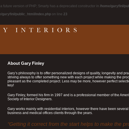
n a future version of PHP; Smarty has a deprecated constructor in
/home/garyfinl/pu
/garyfinl/public_html/index.php
on line
23
About Gary Finley
Gary’s philosophy is to offer personalized designs of quality, longevity and pract
striving always to offer something new with each project while making the pro
pleasant as the completed project. Less may be more, however perfect select
key!
Gary Finley, formed his firm in 1997 and is a professional member of the Amer
Society of Interior Designers.
Gary works mainly with residential interiors, however there have been several
business and medical offices clients through the years.
"Getting it correct from the start helps to make the p