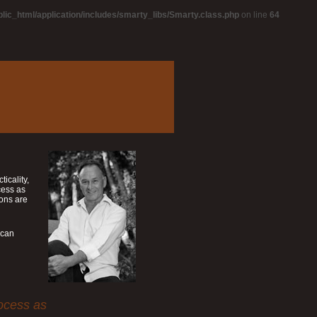
blic_html/application/includes/smarty_libs/Smarty.class.php
on line
64
icality,
cess as
ions are
ican
rocess as