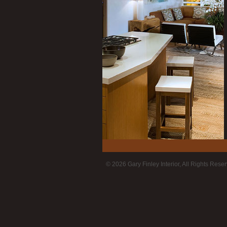
© 2026 Gary Finley Interior, All Rights Rese