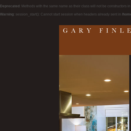
Deprecated
: Methods with the same name as their class will not be constructors i
Warning
: session_start(): Cannot start session when headers already sent in
/home